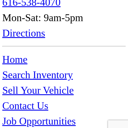
616-538-4070
Mon-Sat: 9am-5pm
Directions
Home
Search Inventory
Sell Your Vehicle
Contact Us
Job Opportunities