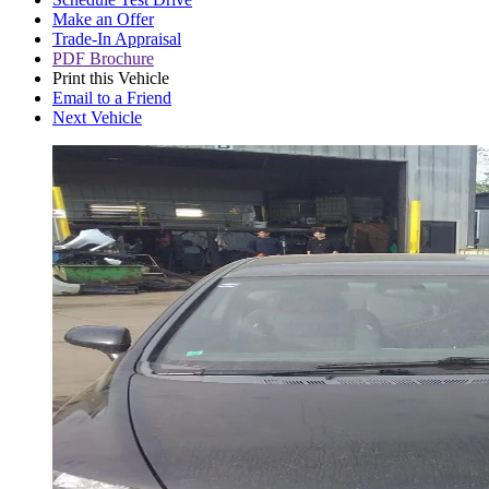
Make an Offer
Trade-In Appraisal
PDF Brochure
Print this Vehicle
Email to a Friend
Next Vehicle