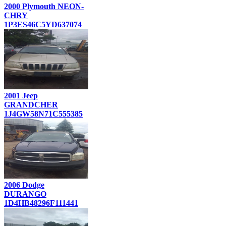
2000 Plymouth NEON-
CHRY
1P3ES46C5YD637074
2001 Jeep
GRANDCHER
1J4GW58N71C555385
2006 Dodge
DURANGO
1D4HB48296F111441