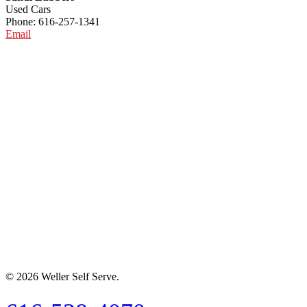
Used Cars
Phone: 616-257-1341
Email
© 2026 Weller Self Serve.