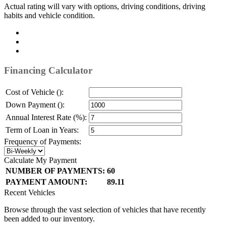
Actual rating will vary with options, driving conditions, driving
habits and vehicle condition.
Financing Calculator
Cost of Vehicle ():
Down Payment ():
Annual Interest Rate (%):
Term of Loan in Years:
Frequency of Payments:
Calculate My Payment
NUMBER OF PAYMENTS:
60
PAYMENT AMOUNT:
89.11
Recent Vehicles
Browse through the vast selection of vehicles that have recently
been added to our inventory.