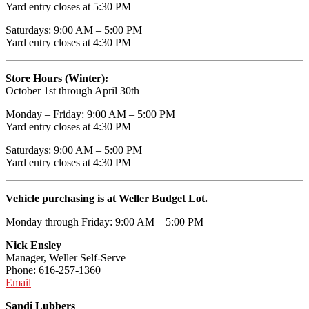
Yard entry closes at 5:30 PM
Saturdays: 9:00 AM – 5:00 PM
Yard entry closes at 4:30 PM
Store Hours (Winter):
October 1st through April 30th
Monday – Friday: 9:00 AM – 5:00 PM
Yard entry closes at 4:30 PM
Saturdays: 9:00 AM – 5:00 PM
Yard entry closes at 4:30 PM
Vehicle purchasing is at Weller Budget Lot.
Monday through Friday: 9:00 AM – 5:00 PM
Nick Ensley
Manager, Weller Self-Serve
Phone: 616-257-1360
Email
Sandi Lubbers