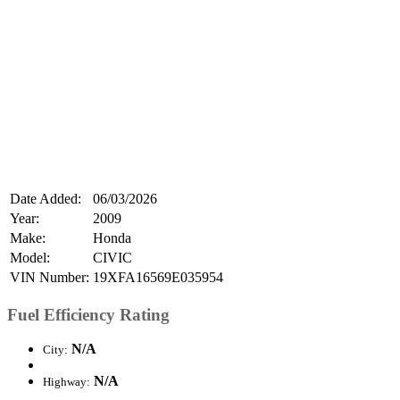
Date Added:
06/03/2026
Year:
2009
Make:
Honda
Model:
CIVIC
VIN Number:
19XFA16569E035954
Fuel Efficiency Rating
N/A
City:
N/A
Highway: