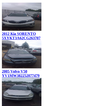
2012 Kia SORENTO
5XYKT3A62CG263707
2005 Volvo V50
YV1MW382252077479