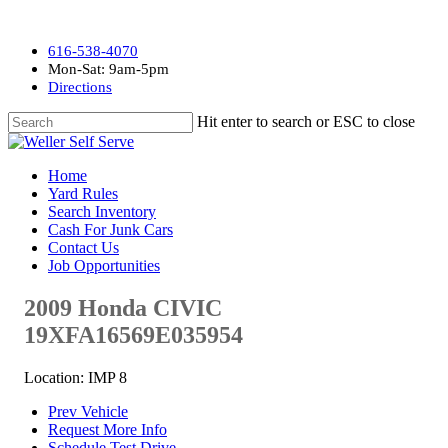
616-538-4070
Mon-Sat: 9am-5pm
Directions
Hit enter to search or ESC to close
Home
Yard Rules
Search Inventory
Cash For Junk Cars
Contact Us
Job Opportunities
2009 Honda CIVIC
19XFA16569E035954
Location: IMP 8
Prev Vehicle
Request More Info
Schedule Test Drive