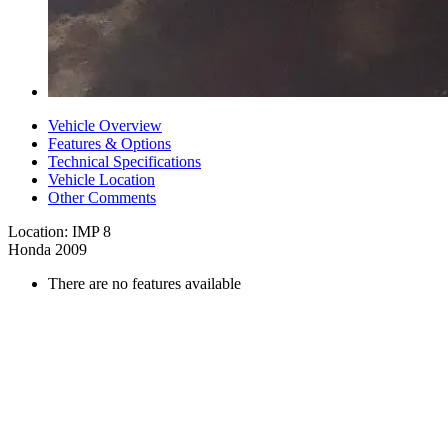
Vehicle Overview
Features & Options
Technical Specifications
Vehicle Location
Other Comments
Location: IMP 8
Honda 2009
There are no features available