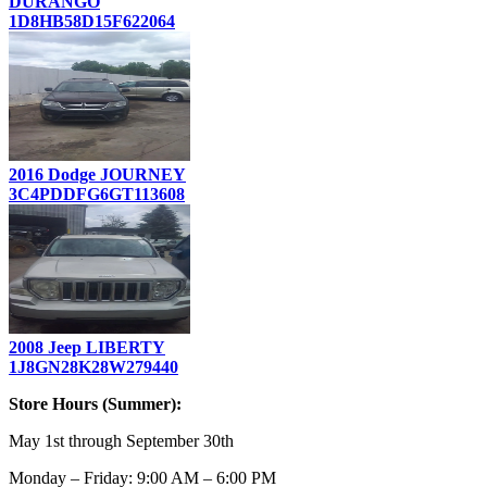
DURANGO
1D8HB58D15F622064
2016 Dodge JOURNEY
3C4PDDFG6GT113608
2008 Jeep LIBERTY
1J8GN28K28W279440
Store Hours (Summer):
May 1st through September 30th
Monday – Friday: 9:00 AM – 6:00 PM