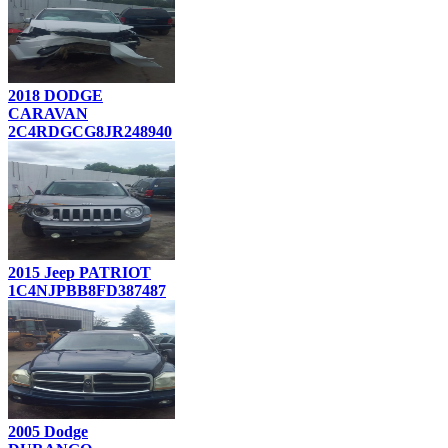
2018 DODGE
CARAVAN
2C4RDGCG8JR248940
2015 Jeep PATRIOT
1C4NJPBB8FD387487
2005 Dodge