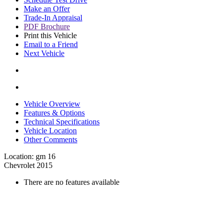
Make an Offer
Trade-In Appraisal
PDF Brochure
Print this Vehicle
Email to a Friend
Next Vehicle
Vehicle Overview
Features & Options
Technical Specifications
Vehicle Location
Other Comments
Location: gm 16
Chevrolet 2015
There are no features available