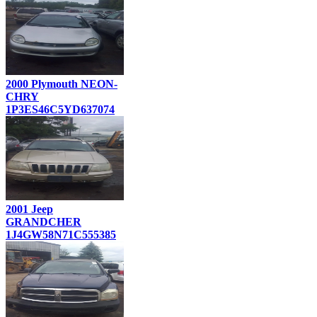
2000 Plymouth NEON-
CHRY
1P3ES46C5YD637074
2001 Jeep
GRANDCHER
1J4GW58N71C555385