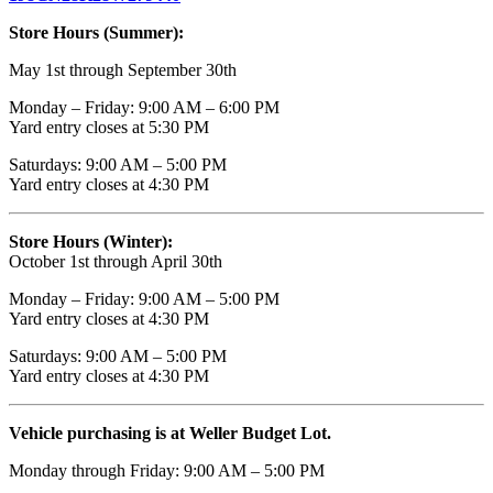
Store Hours (Summer):
May 1st through September 30th
Monday – Friday: 9:00 AM – 6:00 PM
Yard entry closes at 5:30 PM
Saturdays: 9:00 AM – 5:00 PM
Yard entry closes at 4:30 PM
Store Hours (Winter):
October 1st through April 30th
Monday – Friday: 9:00 AM – 5:00 PM
Yard entry closes at 4:30 PM
Saturdays: 9:00 AM – 5:00 PM
Yard entry closes at 4:30 PM
Vehicle purchasing is at Weller Budget Lot.
Monday through Friday: 9:00 AM – 5:00 PM