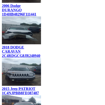
2006 Dodge
DURANGO
1D4HB48296F111441
2018 DODGE
CARAVAN
2C4RDGCG8JR248940
2015 Jeep PATRIOT
1C4NJPBB8FD387487