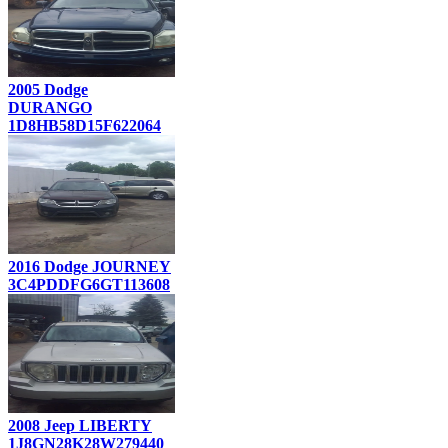
2005 Dodge
DURANGO
1D8HB58D15F622064
2016 Dodge JOURNEY
3C4PDDFG6GT113608
2008 Jeep LIBERTY
1J8GN28K28W279440