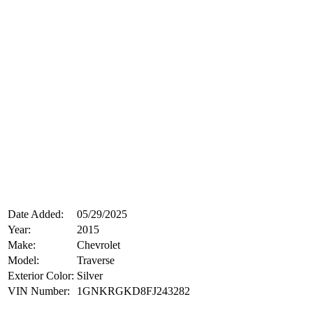
Date Added:
05/29/2025
Year:
2015
Make:
Chevrolet
Model:
Traverse
Exterior Color:
Silver
VIN Number:
1GNKRGKD8FJ243282