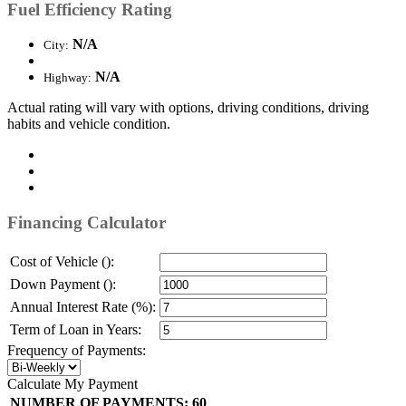
Fuel Efficiency Rating
N/A
City:
N/A
Highway:
Actual rating will vary with options, driving conditions, driving
habits and vehicle condition.
Financing Calculator
Cost of Vehicle ():
Down Payment ():
Annual Interest Rate (%):
Term of Loan in Years:
Frequency of Payments:
Calculate My Payment
NUMBER OF PAYMENTS:
60