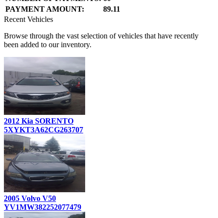
PAYMENT AMOUNT:
89.11
Recent Vehicles
Browse through the vast selection of vehicles that have recently
been added to our inventory.
2012 Kia SORENTO
5XYKT3A62CG263707
2005 Volvo V50
YV1MW382252077479