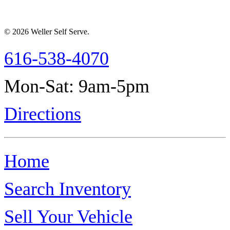
© 2026 Weller Self Serve.
616-538-4070
Mon-Sat: 9am-5pm
Directions
Home
Search Inventory
Sell Your Vehicle