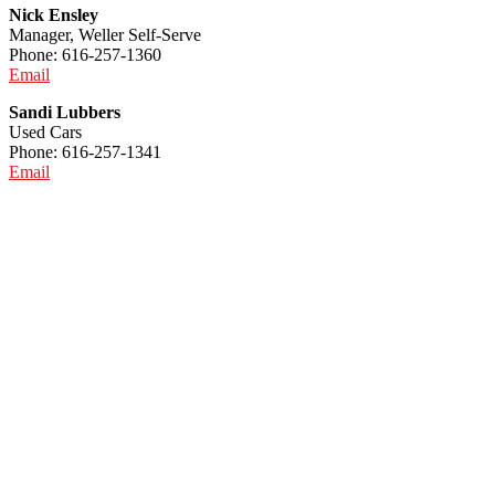
Nick Ensley
Manager, Weller Self-Serve
Phone: 616-257-1360
Email
Sandi Lubbers
Used Cars
Phone: 616-257-1341
Email