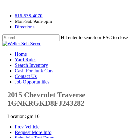
616-538-4070
Mon-Sat: 9am-5pm
Directions
Hit enter to search or ESC to close
Home
Yard Rules
Search Inventory
Cash For Junk Cars
Contact Us
Job Opportunities
2015 Chevrolet Traverse
1GNKRGKD8FJ243282
Location: gm 16
Prev Vehicle
Request More Info
Schedule Test Drive