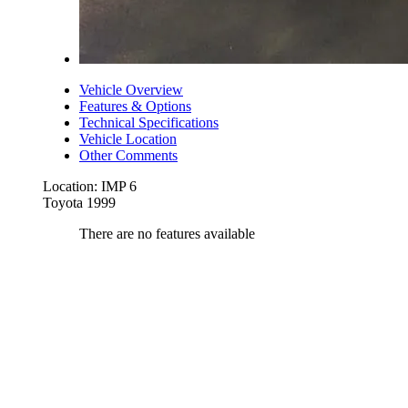
Vehicle Overview
Features & Options
Technical Specifications
Vehicle Location
Other Comments
Location: IMP 6
Toyota 1999
There are no features available