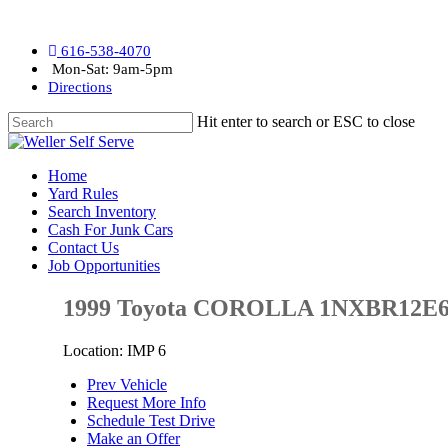
616-538-4070
Mon-Sat: 9am-5pm
Directions
Hit enter to search or ESC to close
Home
Yard Rules
Search Inventory
Cash For Junk Cars
Contact Us
Job Opportunities
1999 Toyota COROLLA 1NXBR12E
Location: IMP 6
Prev Vehicle
Request More Info
Schedule Test Drive
Make an Offer