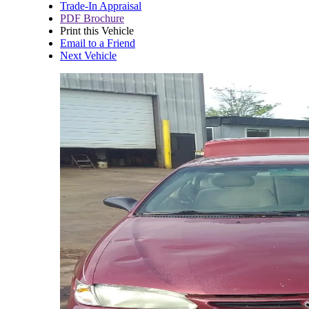
Trade-In Appraisal
PDF Brochure
Print this Vehicle
Email to a Friend
Next Vehicle