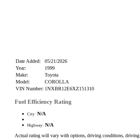
Date Added:
05/21/2026
Year:
1999
Make:
Toyota
Model:
COROLLA
VIN Number:
1NXBR12E6XZ151310
Fuel Efficiency Rating
N/A
City:
N/A
Highway:
Actual rating will vary with options, driving conditions, driving