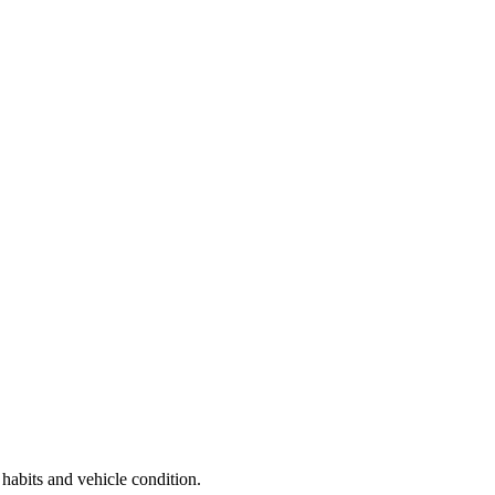
 habits and vehicle condition.