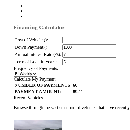
Financing Calculator
Cost of Vehicle ():
Down Payment ():
Annual Interest Rate (%):
Term of Loan in Years:
Frequency of Payments:
Calculate My Payment
NUMBER OF PAYMENTS:
60
PAYMENT AMOUNT:
89.11
Recent Vehicles
Browse through the vast selection of vehicles that have recentl