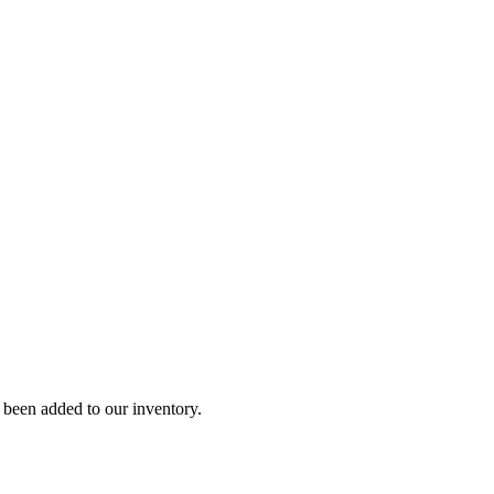
y been added to our inventory.