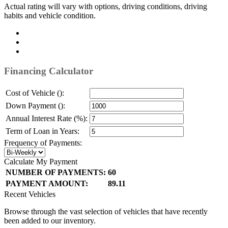
Actual rating will vary with options, driving conditions, driving
habits and vehicle condition.
Financing Calculator
Cost of Vehicle ():
Down Payment ():
Annual Interest Rate (%):
Term of Loan in Years:
Frequency of Payments:
Calculate My Payment
NUMBER OF PAYMENTS:
60
PAYMENT AMOUNT:
89.11
Recent Vehicles
Browse through the vast selection of vehicles that have recently
been added to our inventory.