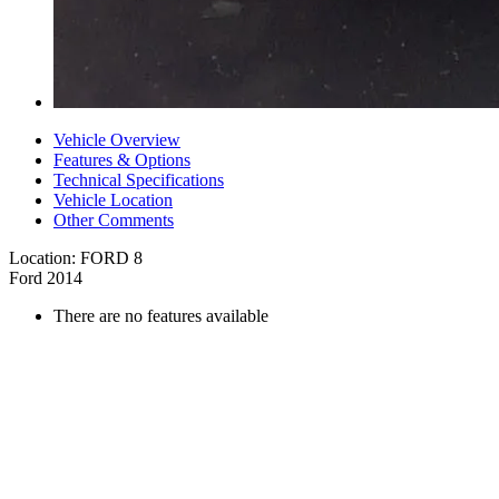
Vehicle Overview
Features & Options
Technical Specifications
Vehicle Location
Other Comments
Location: FORD 8
Ford 2014
There are no features available