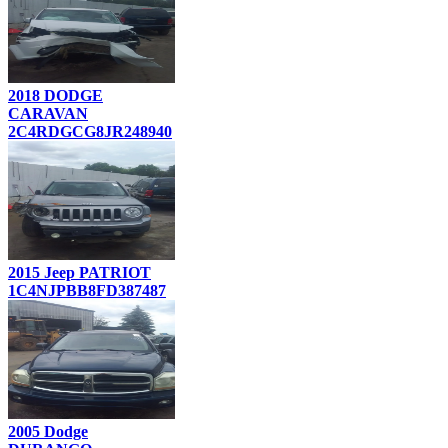
2018 DODGE
CARAVAN
2C4RDGCG8JR248940
2015 Jeep PATRIOT
1C4NJPBB8FD387487
2005 Dodge