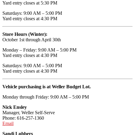
Yard entry closes at 5:30 PM
Saturdays: 9:00 AM – 5:00 PM
Yard entry closes at 4:30 PM
Store Hours (Winter):
October 1st through April 30th
Monday – Friday: 9:00 AM – 5:00 PM
Yard entry closes at 4:30 PM
Saturdays: 9:00 AM – 5:00 PM
Yard entry closes at 4:30 PM
Vehicle purchasing is at Weller Budget Lot.
Monday through Friday: 9:00 AM – 5:00 PM
Nick Ensley
Manager, Weller Self-Serve
Phone: 616-257-1360
Email
Sandi Lubbers