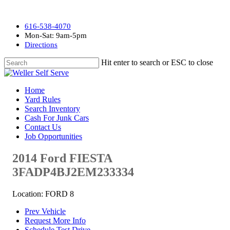
616-538-4070
Mon-Sat: 9am-5pm
Directions
Hit enter to search or ESC to close
Home
Yard Rules
Search Inventory
Cash For Junk Cars
Contact Us
Job Opportunities
2014 Ford FIESTA
3FADP4BJ2EM233334
Location: FORD 8
Prev Vehicle
Request More Info
Schedule Test Drive