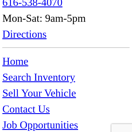
616-538-4070
Mon-Sat: 9am-5pm
Directions
Home
Search Inventory
Sell Your Vehicle
Contact Us
Job Opportunities