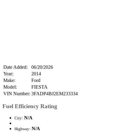
Date Added:
06/20/2026
Year:
2014
Make:
Ford
Model:
FIESTA
VIN Number:
3FADP4BJ2EM233334
Fuel Efficiency Rating
N/A
City:
N/A
Highway: