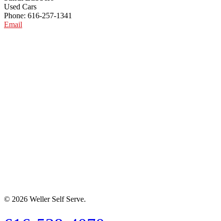
Used Cars
Phone: 616-257-1341
Email
© 2026 Weller Self Serve.