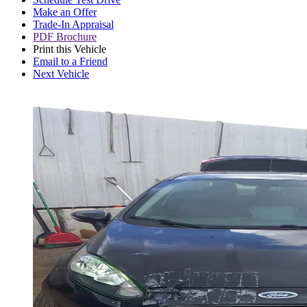
Make an Offer
Trade-In Appraisal
PDF Brochure
Print this Vehicle
Email to a Friend
Next Vehicle