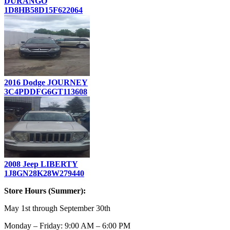
DURANGO
1D8HB58D15F622064
2016 Dodge JOURNEY
3C4PDDFG6GT113608
2008 Jeep LIBERTY
1J8GN28K28W279440
Store Hours (Summer):
May 1st through September 30th
Monday – Friday: 9:00 AM – 6:00 PM