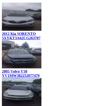
2012 Kia SORENTO
5XYKT3A62CG263707
2005 Volvo V50
YV1MW382252077479