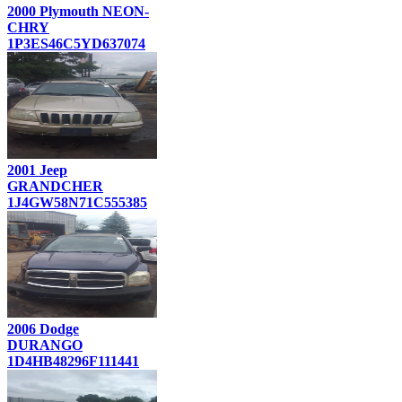
2000 Plymouth NEON-
CHRY
1P3ES46C5YD637074
2001 Jeep
GRANDCHER
1J4GW58N71C555385
2006 Dodge
DURANGO
1D4HB48296F111441