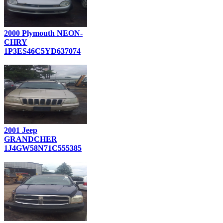
2000 Plymouth NEON-
CHRY
1P3ES46C5YD637074
2001 Jeep
GRANDCHER
1J4GW58N71C555385