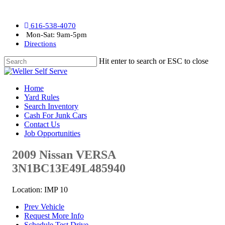
616-538-4070
Mon-Sat: 9am-5pm
Directions
Hit enter to search or ESC to close
Home
Yard Rules
Search Inventory
Cash For Junk Cars
Contact Us
Job Opportunities
2009 Nissan VERSA
3N1BC13E49L485940
Location: IMP 10
Prev Vehicle
Request More Info
Schedule Test Drive