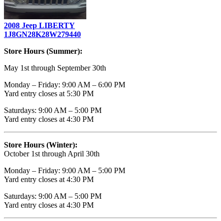
2008 Jeep LIBERTY
1J8GN28K28W279440
Store Hours (Summer):
May 1st through September 30th
Monday – Friday: 9:00 AM – 6:00 PM
Yard entry closes at 5:30 PM
Saturdays: 9:00 AM – 5:00 PM
Yard entry closes at 4:30 PM
Store Hours (Winter):
October 1st through April 30th
Monday – Friday: 9:00 AM – 5:00 PM
Yard entry closes at 4:30 PM
Saturdays: 9:00 AM – 5:00 PM
Yard entry closes at 4:30 PM