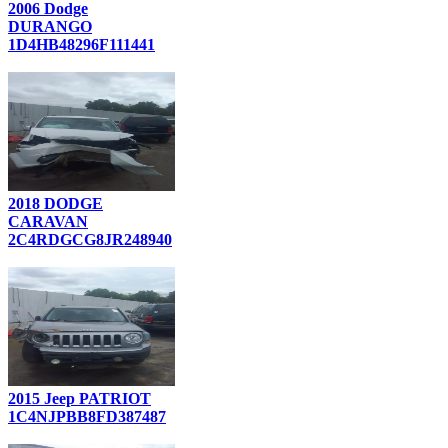
2006 Dodge
DURANGO
1D4HB48296F111441
2018 DODGE
CARAVAN
2C4RDGCG8JR248940
2015 Jeep PATRIOT
1C4NJPBB8FD387487