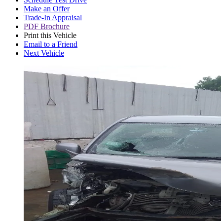
Make an Offer
Trade-In Appraisal
PDF Brochure
Print this Vehicle
Email to a Friend
Next Vehicle