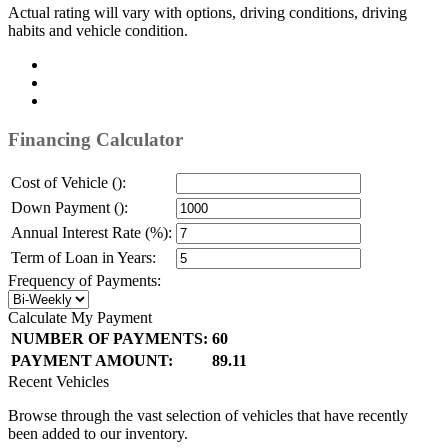
Actual rating will vary with options, driving conditions, driving
habits and vehicle condition.
Financing Calculator
Cost of Vehicle ():
Down Payment ():
Annual Interest Rate (%):
Term of Loan in Years:
Frequency of Payments:
Calculate My Payment
NUMBER OF PAYMENTS:
60
PAYMENT AMOUNT:
89.11
Recent Vehicles
Browse through the vast selection of vehicles that have recently
been added to our inventory.