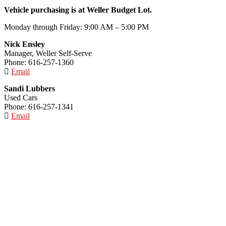
Vehicle purchasing is at Weller Budget Lot.
Monday through Friday: 9:00 AM – 5:00 PM
Nick Ensley
Manager, Weller Self-Serve
Phone: 616-257-1360
Email
Sandi Lubbers
Used Cars
Phone: 616-257-1341
Email