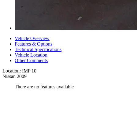
Vehicle Overview
Features & Options
Technical Specifications
Vehicle Location
Other Comments
Location: IMP 10
Nissan 2009
There are no features available