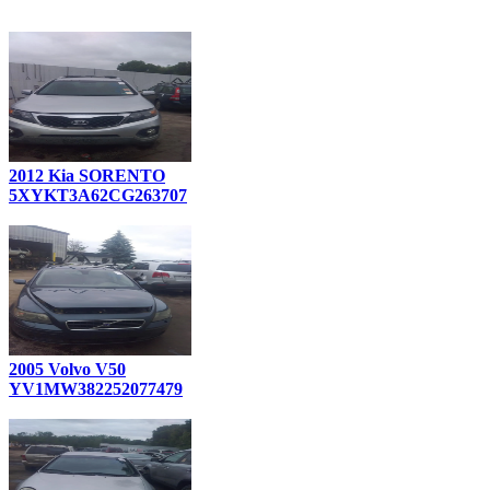
2012 Kia SORENTO
5XYKT3A62CG263707
2005 Volvo V50
YV1MW382252077479