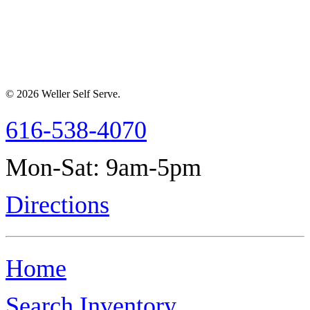
© 2026 Weller Self Serve.
616-538-4070
Mon-Sat: 9am-5pm
Directions
Home
Search Inventory