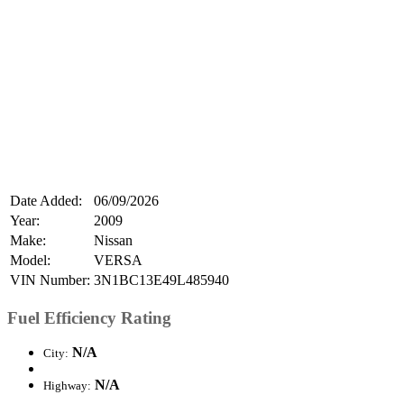
Date Added:
06/09/2026
Year:
2009
Make:
Nissan
Model:
VERSA
VIN Number:
3N1BC13E49L485940
Fuel Efficiency Rating
N/A
City:
N/A
Highway: