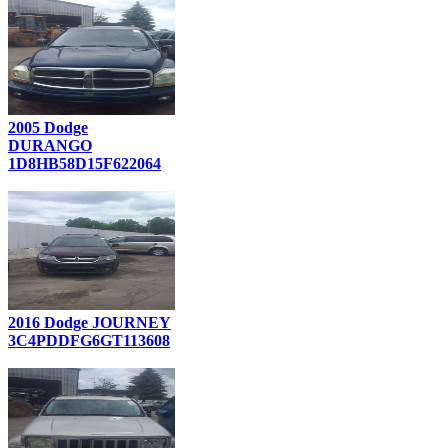
2005 Dodge
DURANGO
1D8HB58D15F622064
2016 Dodge JOURNEY
3C4PDDFG6GT113608