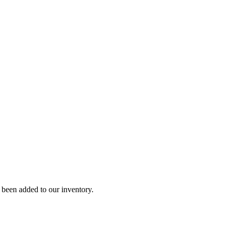
y been added to our inventory.