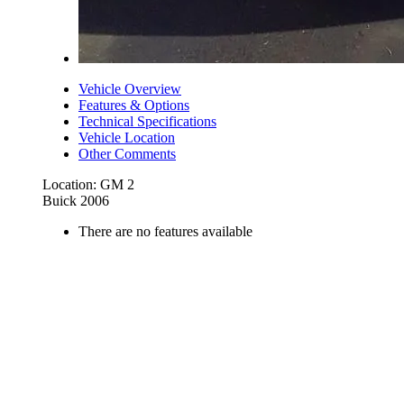
Vehicle Overview
Features & Options
Technical Specifications
Vehicle Location
Other Comments
Location: GM 2
Buick 2006
There are no features available