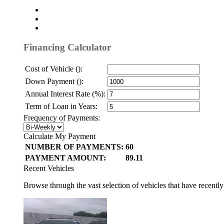
Financing Calculator
Cost of Vehicle ():
Down Payment ():
Annual Interest Rate (%):
Term of Loan in Years:
Frequency of Payments:
Calculate My Payment
NUMBER OF PAYMENTS:
60
PAYMENT AMOUNT:
89.11
Recent Vehicles
Browse through the vast selection of vehicles that have recentl