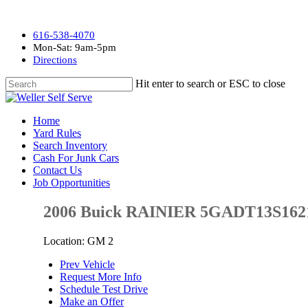
616-538-4070
Mon-Sat: 9am-5pm
Directions
Hit enter to search or ESC to close
Home
Yard Rules
Search Inventory
Cash For Junk Cars
Contact Us
Job Opportunities
2006 Buick RAINIER 5GADT13S162
Location: GM 2
Prev Vehicle
Request More Info
Schedule Test Drive
Make an Offer