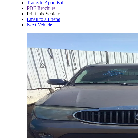
Trade-In Appraisal
PDF Brochure
Print this Vehicle
Email to a Friend
Next Vehicle