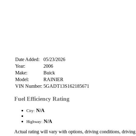
Date Added:
05/23/2026
Year:
2006
Make:
Buick
Model:
RAINIER
VIN Number:
5GADT13S162185671
Fuel Efficiency Rating
N/A
City:
N/A
Highway:
Actual rating will vary with options, driving conditions, driving