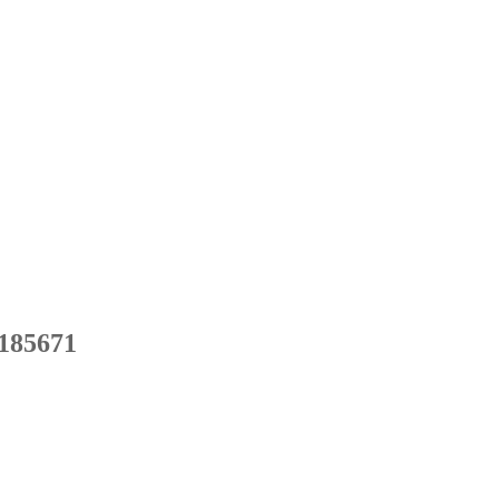
185671