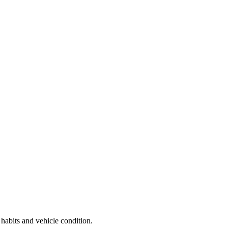
 habits and vehicle condition.