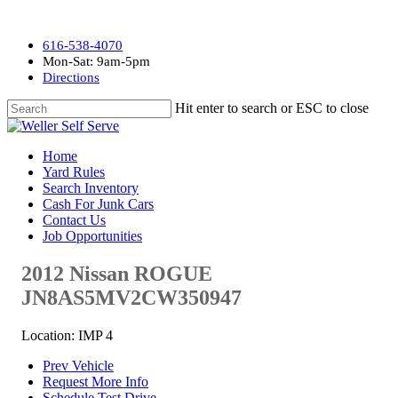
616-538-4070
Mon-Sat: 9am-5pm
Directions
Hit enter to search or ESC to close
Home
Yard Rules
Search Inventory
Cash For Junk Cars
Contact Us
Job Opportunities
2012 Nissan ROGUE
JN8AS5MV2CW350947
Location: IMP 4
Prev Vehicle
Request More Info
Schedule Test Drive