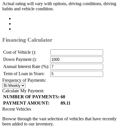
Actual rating will vary with options, driving conditions, driving
habits and vehicle condition.
Financing Calculator
Cost of Vehicle ():
Down Payment ():
Annual Interest Rate (%):
Term of Loan in Years:
Frequency of Payments:
Calculate My Payment
NUMBER OF PAYMENTS:
60
PAYMENT AMOUNT:
89.11
Recent Vehicles
Browse through the vast selection of vehicles that have recently
been added to our inventory.