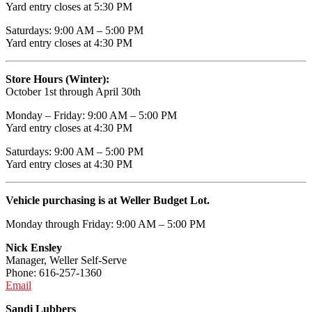
Yard entry closes at 5:30 PM
Saturdays: 9:00 AM – 5:00 PM
Yard entry closes at 4:30 PM
Store Hours (Winter):
October 1st through April 30th
Monday – Friday: 9:00 AM – 5:00 PM
Yard entry closes at 4:30 PM
Saturdays: 9:00 AM – 5:00 PM
Yard entry closes at 4:30 PM
Vehicle purchasing is at Weller Budget Lot.
Monday through Friday: 9:00 AM – 5:00 PM
Nick Ensley
Manager, Weller Self-Serve
Phone: 616-257-1360
Email
Sandi Lubbers