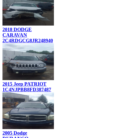
2018 DODGE
CARAVAN
2C4RDGCG8JR248940
2015 Jeep PATRIOT
1C4NJPBB8FD387487
2005 Dodge