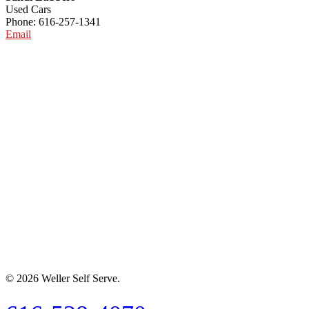
Used Cars
Phone: 616-257-1341
Email
© 2026 Weller Self Serve.