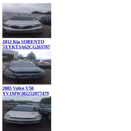
2012 Kia SORENTO
5XYKT3A62CG263707
2005 Volvo V50
YV1MW382252077479