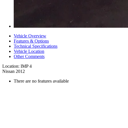
Vehicle Overview
Features & Options
Technical Specifications
Vehicle Location
Other Comments
Location: IMP 4
Nissan 2012
There are no features available