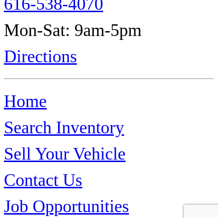
616-538-4070
Mon-Sat: 9am-5pm
Directions
Home
Search Inventory
Sell Your Vehicle
Contact Us
Job Opportunities