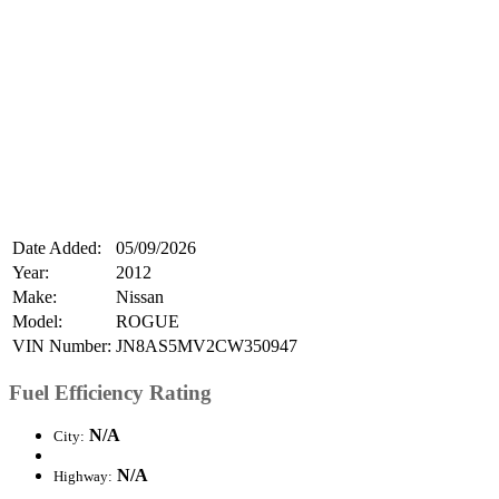
Date Added:
05/09/2026
Year:
2012
Make:
Nissan
Model:
ROGUE
VIN Number:
JN8AS5MV2CW350947
Fuel Efficiency Rating
N/A
City:
N/A
Highway: