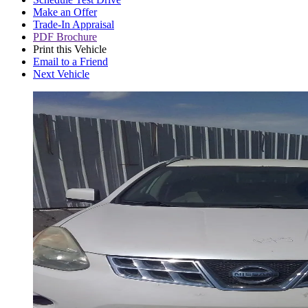
Make an Offer
Trade-In Appraisal
PDF Brochure
Print this Vehicle
Email to a Friend
Next Vehicle