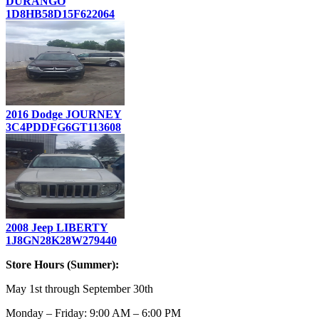
DURANGO
1D8HB58D15F622064
2016 Dodge JOURNEY
3C4PDDFG6GT113608
2008 Jeep LIBERTY
1J8GN28K28W279440
Store Hours (Summer):
May 1st through September 30th
Monday – Friday: 9:00 AM – 6:00 PM