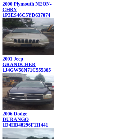
2000 Plymouth NEON-
CHRY
1P3ES46C5YD637074
2001 Jeep
GRANDCHER
1J4GW58N71C555385
2006 Dodge
DURANGO
1D4HB48296F111441