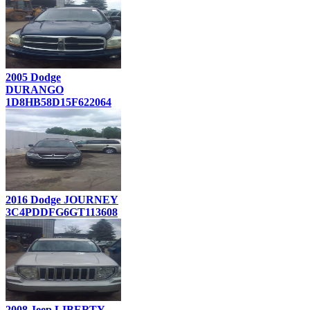
2005 Dodge
DURANGO
1D8HB58D15F622064
2016 Dodge JOURNEY
3C4PDDFG6GT113608
2008 Jeep LIBERTY