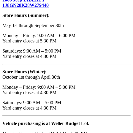
1J8GN28K28W279440
Store Hours (Summer):
May 1st through September 30th
Monday – Friday: 9:00 AM – 6:00 PM
Yard entry closes at 5:30 PM
Saturdays: 9:00 AM – 5:00 PM
Yard entry closes at 4:30 PM
Store Hours (Winter):
October 1st through April 30th
Monday – Friday: 9:00 AM – 5:00 PM
Yard entry closes at 4:30 PM
Saturdays: 9:00 AM – 5:00 PM
Yard entry closes at 4:30 PM
Vehicle purchasing is at Weller Budget Lot.