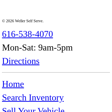
© 2026 Weller Self Serve.
616-538-4070
Mon-Sat: 9am-5pm
Directions
Home
Search Inventory
Sell Your Vehicle