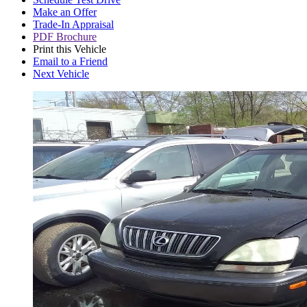
Make an Offer
Trade-In Appraisal
PDF Brochure
Print this Vehicle
Email to a Friend
Next Vehicle