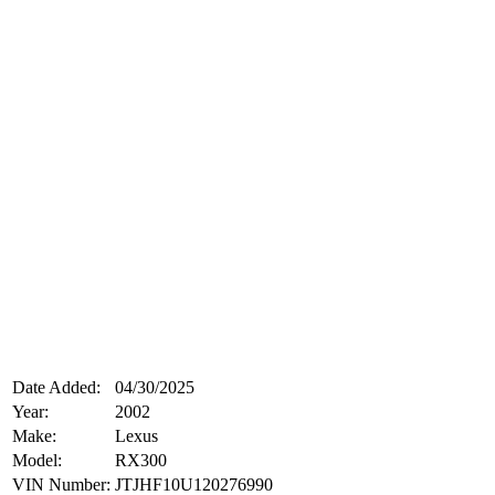
Date Added:
04/30/2025
Year:
2002
Make:
Lexus
Model:
RX300
VIN Number:
JTJHF10U120276990