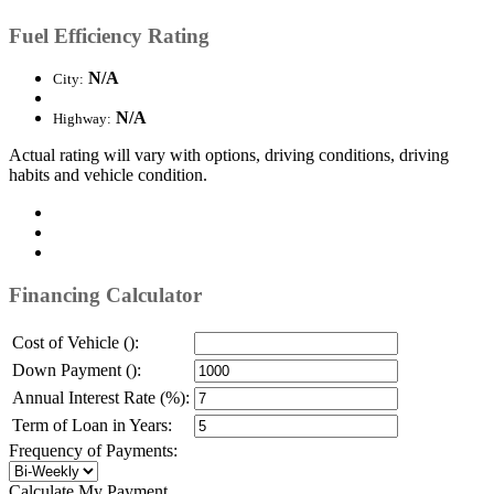
Fuel Efficiency Rating
N/A
City:
N/A
Highway:
Actual rating will vary with options, driving conditions, driving
habits and vehicle condition.
Financing Calculator
Cost of Vehicle ():
Down Payment ():
Annual Interest Rate (%):
Term of Loan in Years:
Frequency of Payments:
Calculate My Payment