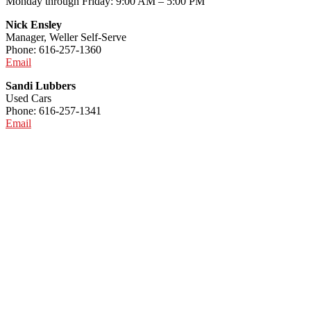
Monday through Friday: 9:00 AM – 5:00 PM
Nick Ensley
Manager, Weller Self-Serve
Phone: 616-257-1360
Email
Sandi Lubbers
Used Cars
Phone: 616-257-1341
Email