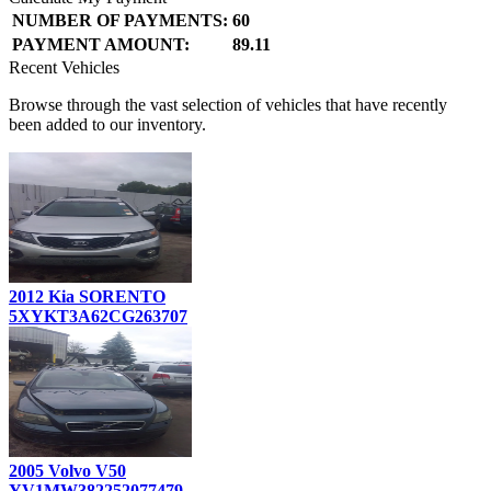
NUMBER OF PAYMENTS:
60
PAYMENT AMOUNT:
89.11
Recent Vehicles
Browse through the vast selection of vehicles that have recently
been added to our inventory.
2012 Kia SORENTO
5XYKT3A62CG263707
2005 Volvo V50
YV1MW382252077479