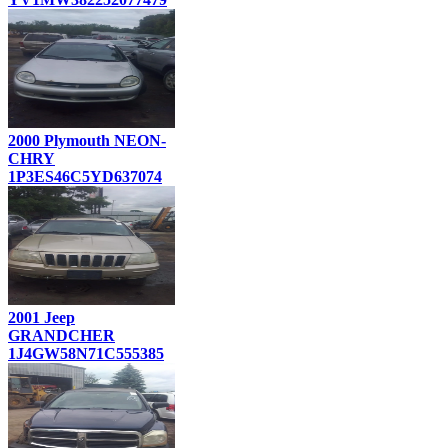
2000 Plymouth NEON-
CHRY
1P3ES46C5YD637074
2001 Jeep
GRANDCHER
1J4GW58N71C555385