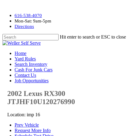
616-538-4070
Mon-Sat: 9am-5pm
Directions
Hit enter to search or ESC to close
Home
Yard Rules
Search Inventory
Cash For Junk Cars
Contact Us
Job Opportunities
2002 Lexus RX300
JTJHF10U120276990
Location: imp 16
Prev Vehicle
Request More Info
Schedule Test Drive