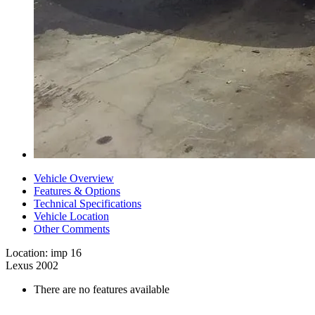
Vehicle Overview
Features & Options
Technical Specifications
Vehicle Location
Other Comments
Location: imp 16
Lexus 2002
There are no features available