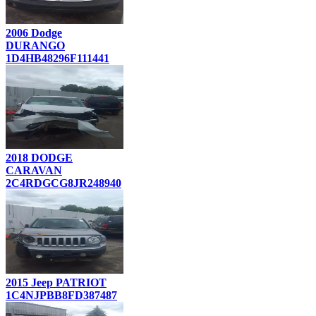
2006 Dodge
DURANGO
1D4HB48296F111441
2018 DODGE
CARAVAN
2C4RDGCG8JR248940
2015 Jeep PATRIOT
1C4NJPBB8FD387487