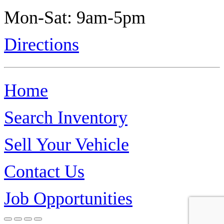
Mon-Sat: 9am-5pm
Directions
Home
Search Inventory
Sell Your Vehicle
Contact Us
Job Opportunities