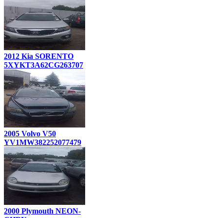
2012 Kia SORENTO
5XYKT3A62CG263707
2005 Volvo V50
YV1MW382252077479
2000 Plymouth NEON-