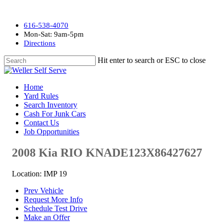
616-538-4070
Mon-Sat: 9am-5pm
Directions
Hit enter to search or ESC to close
Home
Yard Rules
Search Inventory
Cash For Junk Cars
Contact Us
Job Opportunities
2008 Kia RIO KNADE123X86427627
Location: IMP 19
Prev Vehicle
Request More Info
Schedule Test Drive
Make an Offer