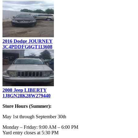
2016 Dodge JOURNEY
3C4PDDFG6GT113608
2008 Jeep LIBERTY
1J8GN28K28W279440
Store Hours (Summer):
May 1st through September 30th
Monday – Friday: 9:00 AM – 6:00 PM
Yard entry closes at 5:30 PM