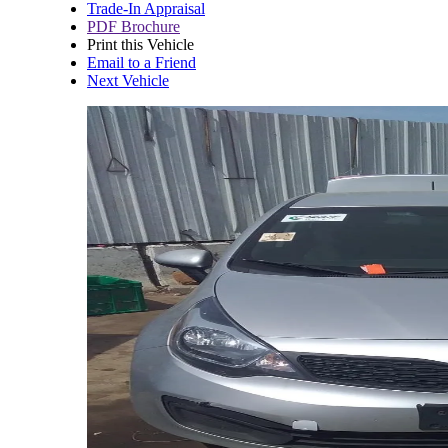
Trade-In Appraisal
PDF Brochure
Print this Vehicle
Email to a Friend
Next Vehicle