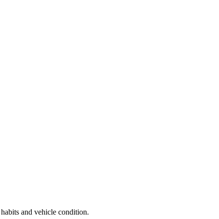
 habits and vehicle condition.