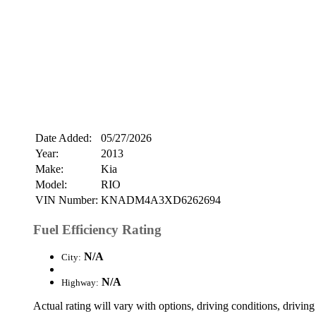
Date Added:
05/27/2026
Year:
2013
Make:
Kia
Model:
RIO
VIN Number:
KNADM4A3XD6262694
Fuel Efficiency Rating
N/A
City:
N/A
Highway:
Actual rating will vary with options, driving conditions, driving