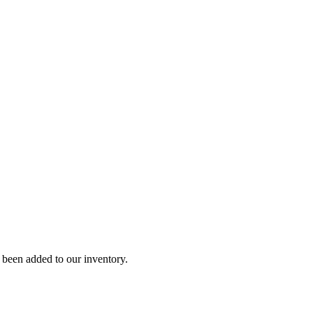
y been added to our inventory.