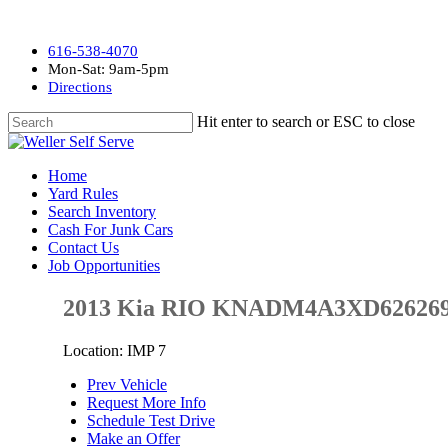
616-538-4070
Mon-Sat: 9am-5pm
Directions
Hit enter to search or ESC to close
Home
Yard Rules
Search Inventory
Cash For Junk Cars
Contact Us
Job Opportunities
2013 Kia RIO KNADM4A3XD62626
Location: IMP 7
Prev Vehicle
Request More Info
Schedule Test Drive
Make an Offer