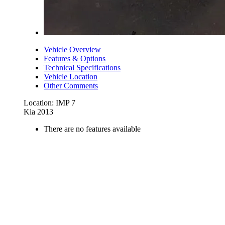
Vehicle Overview
Features & Options
Technical Specifications
Vehicle Location
Other Comments
Location: IMP 7
Kia 2013
There are no features available