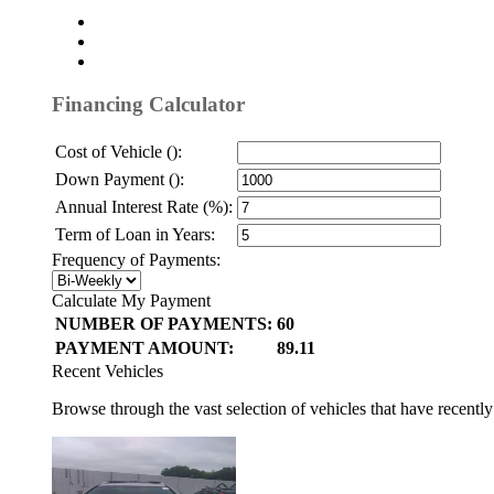
Financing Calculator
Cost of Vehicle ():
Down Payment ():
Annual Interest Rate (%):
Term of Loan in Years:
Frequency of Payments:
Calculate My Payment
NUMBER OF PAYMENTS:
60
PAYMENT AMOUNT:
89.11
Recent Vehicles
Browse through the vast selection of vehicles that have recentl